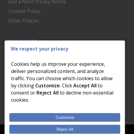
Dial a Nerd Privacy Notice
Cookies Policy
Other Policies
RECENT POSTS
We respect your privacy
Is Someone Watching? How to Know If Your Home
Network Has Uninvited Guests
Cookies help us improve your experience,
The AI We Were Promised vs The AI We Actually Got
deliver personalized content, and analyze
traffic. You can choose which cookies to allow
The Day the Internet Died: What It Cost One
by clicking
Customize
. Click
Accept All
to
Business and How to Prevent It
consent or
Reject All
to decline non-essential
What Actually Happens to Your Photos When Your
cookies.
Phone Dies
Customize
Reject All