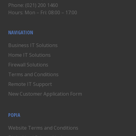
Phone: (021) 200 1460
Hours: Mon – Fri: 08:00 – 17:00
NAVIGATION
Business IT Solutions
Home IT Solutions
Firewall Solutions
Terms and Conditions
Remote IT Support
New Customer Application Form
POPIA
Website Terms and Conditions