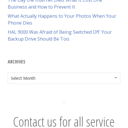
The Day the Internet Died: What It Cost One
Business and How to Prevent It
What Actually Happens to Your Photos When Your
Phone Dies
HAL 9000 Was Afraid of Being Switched Off. Your
Backup Drive Should Be Too.
ARCHIVES
ARCHIVES
Select Month
Contact us for all service