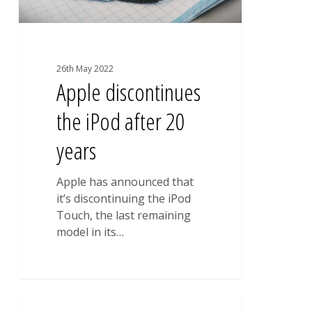
26th May 2022
Apple discontinues
the iPod after 20
years
Apple has announced that
it’s discontinuing the iPod
Touch, the last remaining
model in its…
City
0