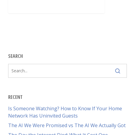
SEARCH
RECENT
Is Someone Watching? How to Know If Your Home
Network Has Uninvited Guests
The AI We Were Promised vs The AI We Actually Got