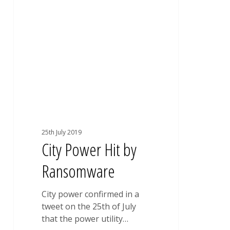
UNCATEGORISED
Power
Hit
by
Ransomware
25th July 2019
City Power Hit by
Ransomware
City power confirmed in a
tweet on the 25th of July
that the power utility…