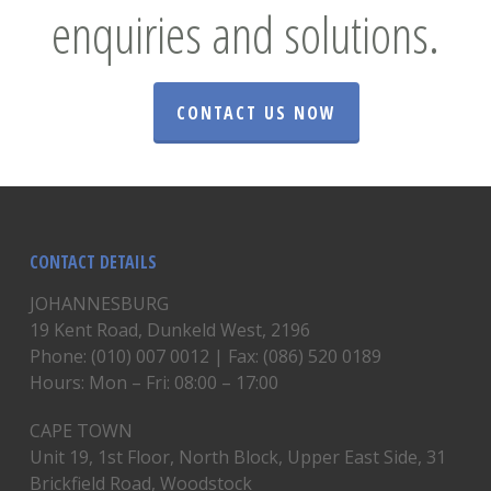
enquiries and solutions.
CONTACT US NOW
CONTACT DETAILS
JOHANNESBURG
19 Kent Road, Dunkeld West, 2196
Phone: (010) 007 0012 | Fax: (086) 520 0189
Hours: Mon – Fri: 08:00 – 17:00
CAPE TOWN
Unit 19, 1st Floor, North Block, Upper East Side, 31
Brickfield Road, Woodstock