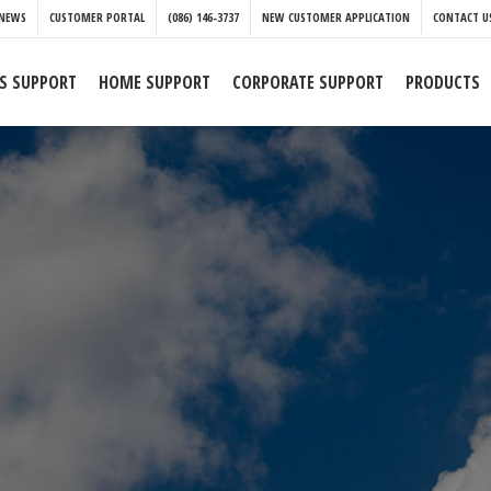
NEWS
CUSTOMER PORTAL
(086) 146-3737
NEW CUSTOMER APPLICATION
CONTACT U
S SUPPORT
HOME SUPPORT
CORPORATE SUPPORT
PRODUCTS