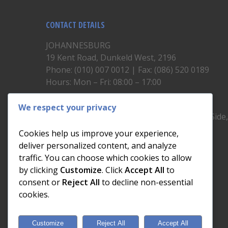
CONTACT DETAILS
JOHANNESBURG
19 Kent Road, Dunkeld West, 2196
Phone: (010) 007 0012 | Fax: (086) 520 0189
Hours: Mon – Fri: 08:00 – 17:00
CAPE TOWN
We respect your privacy
Unit 19, 1st Floor, North Block, Upper East Side
Brickfield Road, Woodstock
Cookies help us improve your experience,
Phone: (021) 200 1460
deliver personalized content, and analyze
Hours: Mon – Fri: 08:00 – 17:00
traffic. You can choose which cookies to allow
by clicking
Customize
. Click
Accept All
to
consent or
Reject All
to decline non-essential
cookies.
Customize
Reject All
Accept All