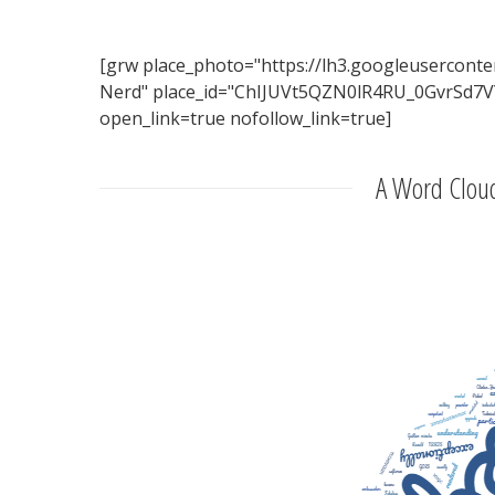
[grw place_photo="https://lh3.googleuserc
Nerd" place_id="ChIJUVt5QZN0lR4RU_0GvrSd7VY"
open_link=true nofollow_link=true]
A Word Cloud