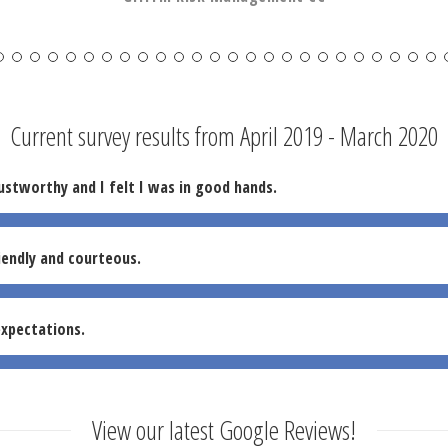
Current survey results from April 2019 - March 2020
ustworthy and I felt I was in good hands.
iendly and courteous.
xpectations.
View our latest Google Reviews!