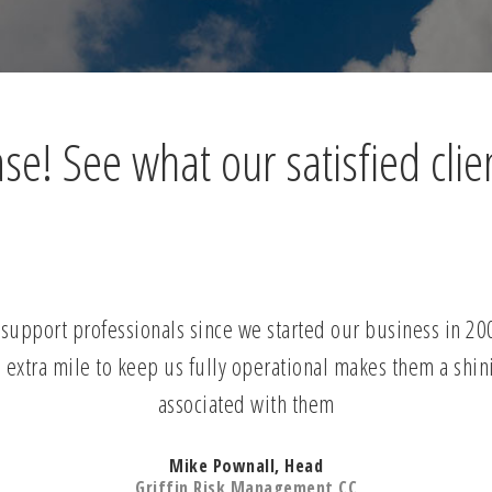
e! See what our satisfied clie
upport professionals since we started our business in 2006.
 extra mile to keep us fully operational makes them a shin
associated with them
Mike Pownall, Head
Griffin Risk Management CC