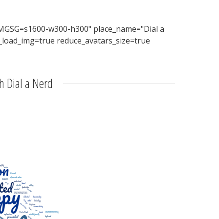
MGSG=s1600-w300-h300" place_name="Dial a
_load_img=true reduce_avatars_size=true
h Dial a Nerd