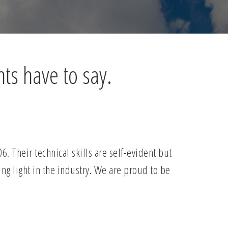
nts have to say.
 Their technical skills are self-evident but
ing light in the industry. We are proud to be