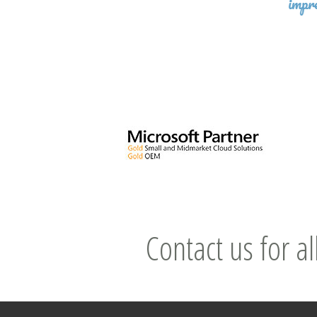
Contact us for al