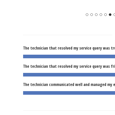
The technician that resolved my service query was tr
The technician that resolved my service query was fr
The technician communicated well and managed my e