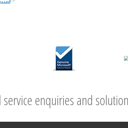
l service enquiries and solution