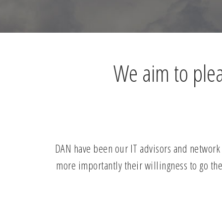
We aim to pleas
DAN have been our IT advisors and network s
more importantly their willingness to go the