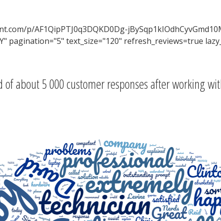
ontent.com/p/AF1QipPTJ0q3DQKD0Dg-jBySqp1kIOdhCyvGmd10
 pagination="5" text_size="120" refresh_reviews=true lazy
 of about 5 000 customer responses after working wit