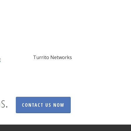
s.
CONTACT US NOW