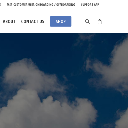
S
MSP CUSTOMER USER ONBOARDING / OFFBOARDING
SUPPORT APP
search
ABOUT
CONTACT US
SHOP