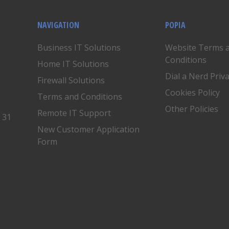
NAVIGATION
POPIA
Business IT Solutions
Website Terms 
Conditions
Home IT Solutions
Dial a Nerd Priv
Firewall Solutions
Cookies Policy
Terms and Conditions
Other Policies
Remote IT Support
, 31
New Customer Application
Form