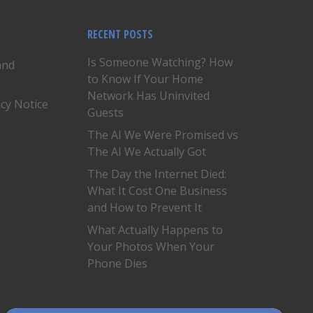
RECENT POSTS
Is Someone Watching? How
and
to Know If Your Home
Network Has Uninvited
acy Notice
Guests
The AI We Were Promised vs
The AI We Actually Got
The Day the Internet Died:
What It Cost One Business
and How to Prevent It
What Actually Happens to
Your Photos When Your
Phone Dies