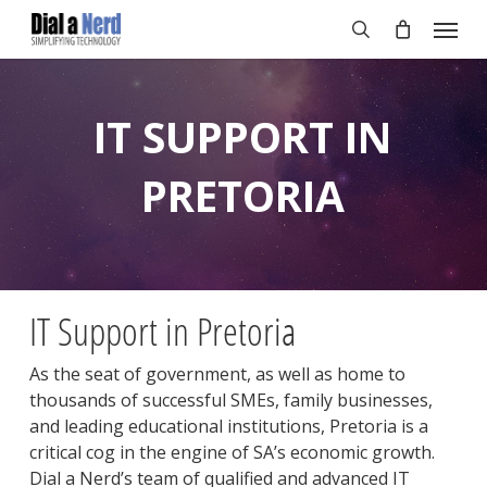
Skip
Menu
to
search
main
content
IT SUPPORT IN
PRETORIA
IT Support in Pretoria
As the seat of government, as well as home to
thousands of successful SMEs, family businesses,
and leading educational institutions, Pretoria is a
critical cog in the engine of SA’s economic growth.
Dial a Nerd’s team of qualified and advanced IT