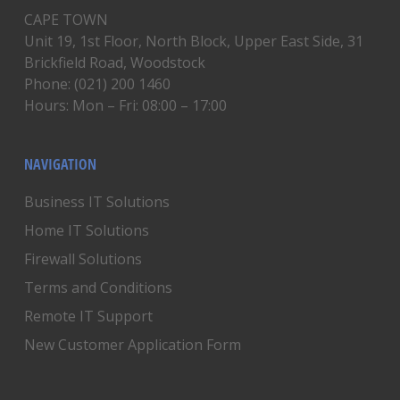
CAPE TOWN
Unit 19, 1st Floor, North Block, Upper East Side, 31
Brickfield Road, Woodstock
Phone: (021) 200 1460
Hours: Mon – Fri: 08:00 – 17:00
NAVIGATION
Business IT Solutions
Home IT Solutions
Firewall Solutions
Terms and Conditions
Remote IT Support
New Customer Application Form