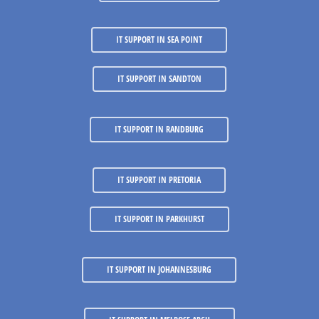
IT SUPPORT IN SEA POINT
IT SUPPORT IN SANDTON
IT SUPPORT IN RANDBURG
IT SUPPORT IN PRETORIA
IT SUPPORT IN PARKHURST
IT SUPPORT IN JOHANNESBURG