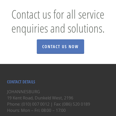
Contact us for all service
enquiries and solutions.
CONTACT US NOW
CONTACT DETAILS
JOHANNESBURG
19 Kent Road, Dunkeld West, 2196
Phone: (010) 007 0012 | Fax: (086) 520 0189
Hours: Mon – Fri: 08:00 – 17:00