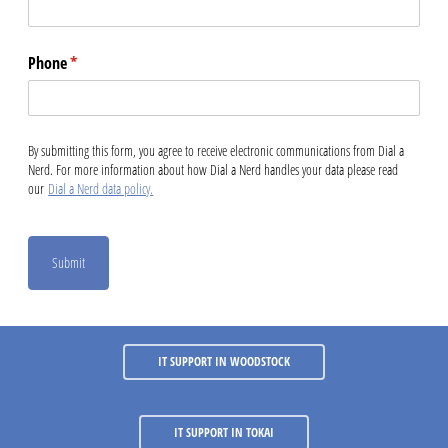
Phone
(required)
*
By submitting this form, you agree to receive electronic communications from Dial a
Nerd. For more information about how Dial a Nerd handles your data please read
our
Dial a Nerd data policy.
Submit
IT SUPPORT IN WOODSTOCK
IT SUPPORT IN TOKAI