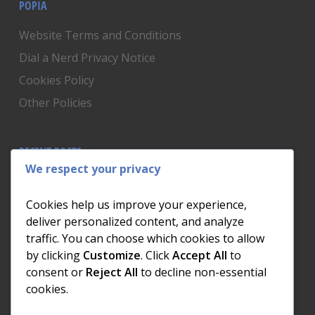
POPIA
Website Terms and Conditions
Dial a Nerd Privacy Notice
Cookies Policy
Other Policies
RECENT POSTS
We respect your privacy
Is Someone Watching? How to Know If Your Home
Network Has Uninvited Guests
Cookies help us improve your experience,
The AI We Were Promised vs The AI We Actually Got
deliver personalized content, and analyze
traffic. You can choose which cookies to allow
The Day the Internet Died: What It Cost One
by clicking
Customize
. Click
Accept All
to
Business and How to Prevent It
consent or
Reject All
to decline non-essential
What Actually Happens to Your Photos When Your
cookies.
Phone Dies