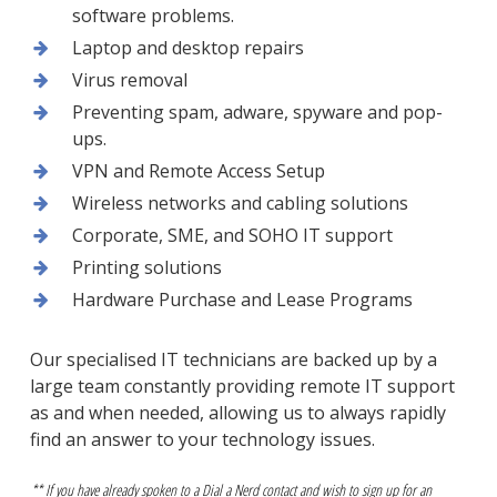
software problems.
Laptop and desktop repairs
Virus removal
Preventing spam, adware, spyware and pop-
ups.
VPN and Remote Access Setup
Wireless networks and cabling solutions
Corporate, SME, and SOHO IT support
Printing solutions
Hardware Purchase and Lease Programs
Our specialised IT technicians are backed up by a
large team constantly providing remote IT support
as and when needed, allowing us to always rapidly
find an answer to your technology issues.
** If you have already spoken to a Dial a Nerd contact and wish to sign up for an