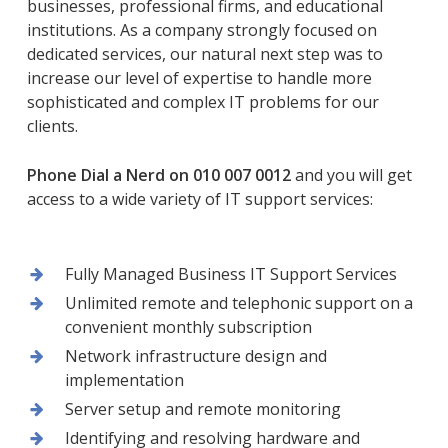
businesses, professional firms, and educational
institutions. As a company strongly focused on
dedicated services, our natural next step was to
increase our level of expertise to handle more
sophisticated and complex IT problems for our
clients.
Phone Dial a Nerd on 010 007 0012
and you will get
access to a wide variety of IT support services:
Fully Managed Business IT Support Services
Unlimited remote and telephonic support on a
convenient monthly subscription
Network infrastructure design and
implementation
Server setup and remote monitoring
Identifying and resolving hardware and