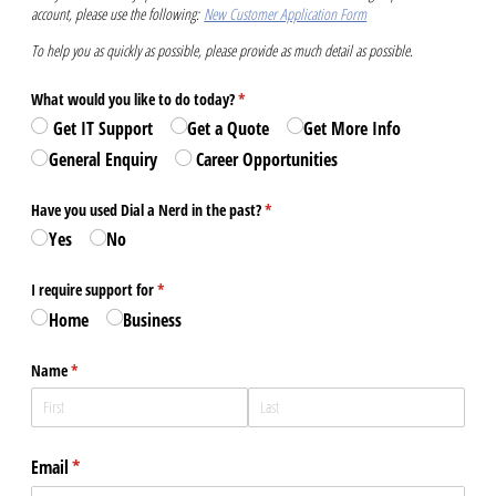
account, please use the following:
New Customer Application Form
To help you as quickly as possible, please provide as much detail as possible.
What would you like to do today?
(required)
*
️ Get IT Support
Get a Quote
Get More Info
General Enquiry
‍ Career Opportunities
Have you used Dial a Nerd in the past?
(required)
*
Yes
No
I require support for
(required)
*
Home
Business
Name
(required)
*
Email
(required)
*