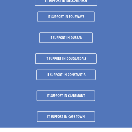
IT SUPPORT IN MELROSE ARCH
IT SUPPORT IN FOURWAYS
IT SUPPORT IN DURBAN
IT SUPPORT IN DOUGLASDALE
IT SUPPORT IN CONSTANTIA
IT SUPPORT IN CLAREMONT
IT SUPPORT IN CAPE TOWN