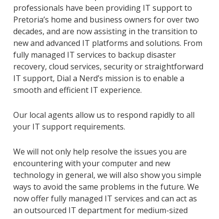
professionals have been providing IT support to
Pretoria’s home and business owners for over two
decades, and are now assisting in the transition to
new and advanced IT platforms and solutions. From
fully managed IT services to backup disaster
recovery, cloud services, security or straightforward
IT support, Dial a Nerd’s mission is to enable a
smooth and efficient IT experience.
Our local agents allow us to respond rapidly to all
your IT support requirements.
We will not only help resolve the issues you are
encountering with your computer and new
technology in general, we will also show you simple
ways to avoid the same problems in the future. We
now offer fully managed IT services and can act as
an outsourced IT department for medium-sized