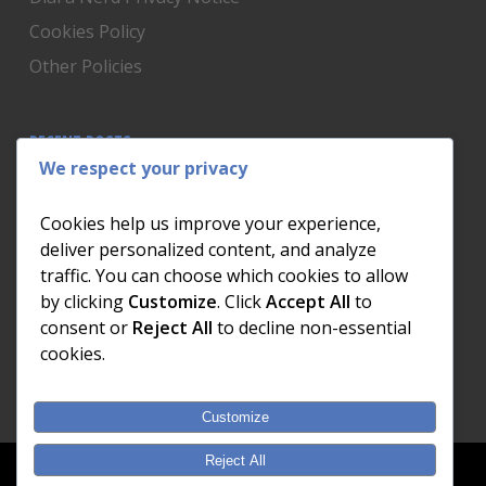
Cookies Policy
Other Policies
RECENT POSTS
We respect your privacy
Is Someone Watching? How to Know If Your Home
Network Has Uninvited Guests
Cookies help us improve your experience,
The AI We Were Promised vs The AI We Actually Got
deliver personalized content, and analyze
traffic. You can choose which cookies to allow
The Day the Internet Died: What It Cost One
by clicking
Customize
. Click
Accept All
to
Business and How to Prevent It
consent or
Reject All
to decline non-essential
What Actually Happens to Your Photos When Your
cookies.
Phone Dies
Customize
Reject All
© 2026 Dial a Nerd. Nerdworks (Pty) Ltd.