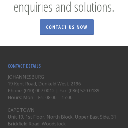
enquiries and solutions.
CONTACT US NOW
CONTACT DETAILS
JOHANNESBURG
19 Kent Road, Dunkeld West, 2196
Phone: (010) 007 0012 | Fax: (086) 520 0189
Hours: Mon – Fri: 08:00 – 17:00
CAPE TOWN
Unit 19, 1st Floor, North Block, Upper East Side, 31
Brickfield Road, Woodstock