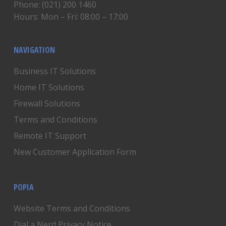
Phone: (021) 200 1460
Hours: Mon – Fri: 08:00 – 17:00
NAVIGATION
Business IT Solutions
Home IT Solutions
Firewall Solutions
Terms and Conditions
Remote IT Support
New Customer Application Form
POPIA
Website Terms and Conditions
Dial a Nerd Privacy Notice