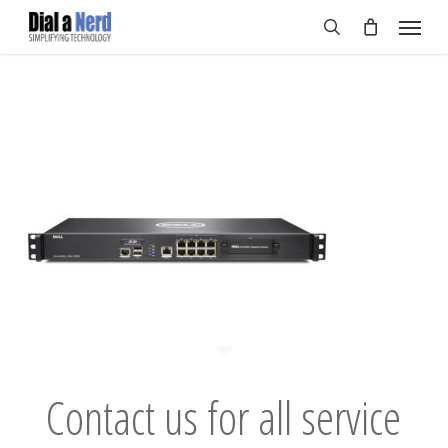
Skip
Menu
to
search
main
content
Contact us for all service