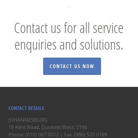
Contact us for all service
enquiries and solutions.
CONTACT US NOW
CONTACT DETAILS
JOHANNESBURG
19 Kent Road, Dunkeld West, 2196
Phone: (010) 007 0012 | Fax: (086) 520 0189