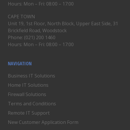
Hours: Mon – Fri: 08:00 – 17:00
CAPE TOWN
Unit 19, 1st Floor, North Block, Upper East Side, 31
Brickfield Road, Woodstock
Phone: (021) 200 1460
Hours: Mon – Fri: 08:00 – 17:00
NAVIGATION
Business IT Solutions
Home IT Solutions
Firewall Solutions
Terms and Conditions
Remote IT Support
New Customer Application Form