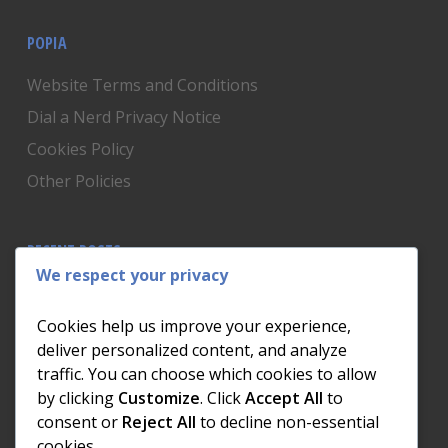
POPIA
Website Terms and Conditions
Dial a Nerd Privacy Notice
Cookies Policy
Other Policies
RECENT POSTS
We respect your privacy
Is Someone Watching? How to Know If Your Home
Network Has Uninvited Guests
Cookies help us improve your experience,
The AI We Were Promised vs The AI We Actually Got
deliver personalized content, and analyze
traffic. You can choose which cookies to allow
The Day the Internet Died: What It Cost One
by clicking
Customize
. Click
Accept All
to
Business and How to Prevent It
consent or
Reject All
to decline non-essential
What Actually Happens to Your Photos When Your
cookies.