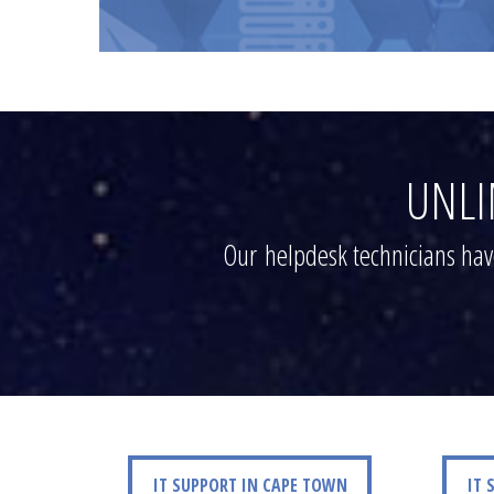
UNLI
Our helpdesk technicians have
IT SUPPORT IN CAPE TOWN
IT SUPP
IT SUPPORT IN CAPE TOWN
IT 