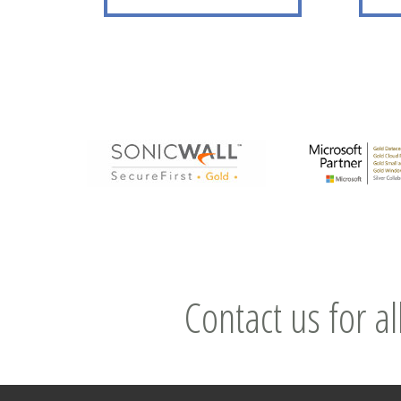
Contact us for al