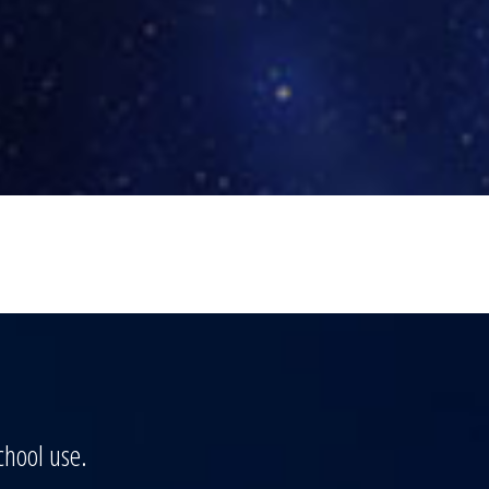
chool use.