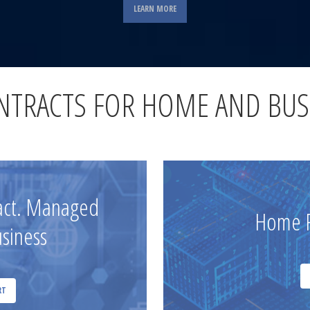
LEARN MORE
ONTRACTS FOR HOME AND BUS
ract. Managed
Home R
usiness
RT