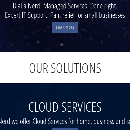
Dial a Nerd: Managed Services. Done right.
Expert IT Support. Pain relief for small businesses
LEARN MORE
OUR SOLUTIONS
CLOUD SERVICES
 Nerd we offer Cloud Services for home, business and s