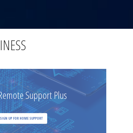
INESS
emote Support Plus
SIGN UP FOR HOME SUPPORT