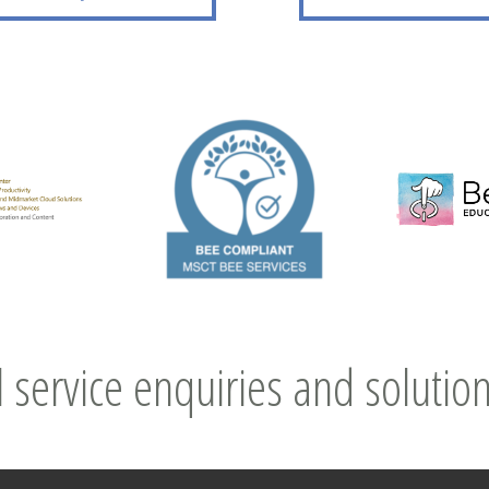
l service enquiries and solution