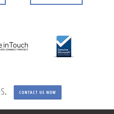
s.
CONTACT US NOW