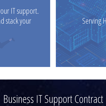
your IT support.
nd stack your
Serving 
Business IT Support Contract