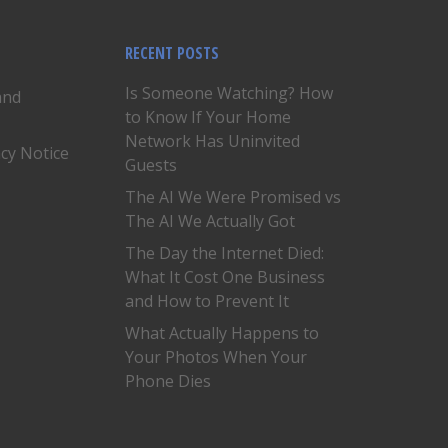
RECENT POSTS
Is Someone Watching? How
and
to Know If Your Home
Network Has Uninvited
acy Notice
Guests
The AI We Were Promised vs
The AI We Actually Got
The Day the Internet Died:
What It Cost One Business
and How to Prevent It
What Actually Happens to
Your Photos When Your
Phone Dies