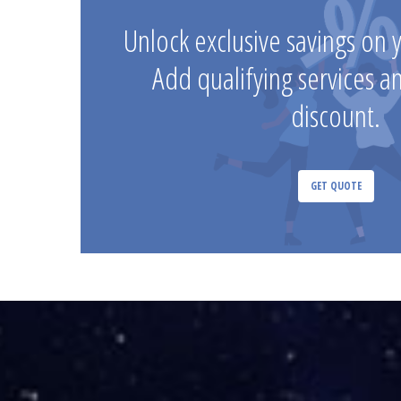
Unlock exclusive savings on 
Add qualifying services a
discount.
GET QUOTE