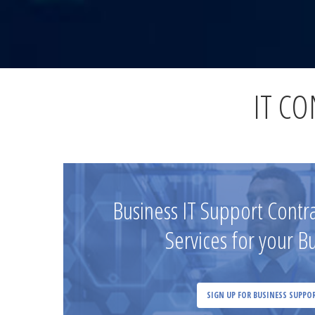
IT C
Business IT Support Cont
Services for your B
SIGN UP FOR BUSINESS SUPPO