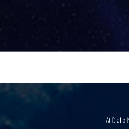
At Dial a