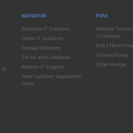
NAVIGATION
POPIA
Business IT Solutions
Website Terms 
Conditions
Home IT Solutions
Dial a Nerd Priv
Firewall Solutions
Cookies Policy
Terms and Conditions
Other Policies
Remote IT Support
, 31
New Customer Application
Form