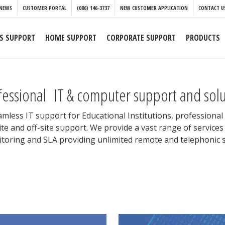
NEWS
CUSTOMER PORTAL
(086) 146-3737
NEW CUSTOMER APPLICATION
CONTACT U
S SUPPORT
HOME SUPPORT
CORPORATE SUPPORT
PRODUCTS
fessional IT & computer support and solut
eamless IT support for Educational Institutions, professiona
te and off-site support. We provide a vast range of servic
toring and SLA providing unlimited remote and telephonic s