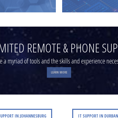
MITED REMOTE & PHONE SU
 a myriad of tools and the skills and experience neces
LEARN MORE
ORT IN JOHANNESBURG
IT SUPPORT IN DURBAN
SUPPORT IN JOHANNESBURG
IT SUPPORT IN DURBA