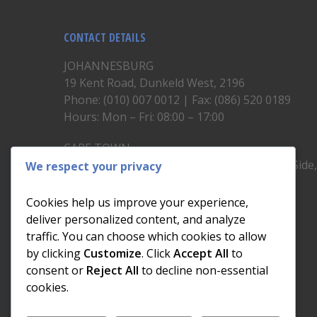
CONTACT DETAILS
JOHANNESBURG
19 Kent Road, Dunkeld West, 2196
Phone: (010) 007 0012 | Fax: (086) 520 0189
Hours: Mon – Fri: 08:00 – 17:00
CAPE TOWN
Unit 19, 1st Floor, North Block, Upper East Side
We respect your privacy
Brickfield Road, Woodstock
Phone: (021) 200 1460
Cookies help us improve your experience,
Hours: Mon – Fri: 08:00 – 17:00
deliver personalized content, and analyze
traffic. You can choose which cookies to allow
by clicking
Customize
. Click
Accept All
to
consent or
Reject All
to decline non-essential
cookies.