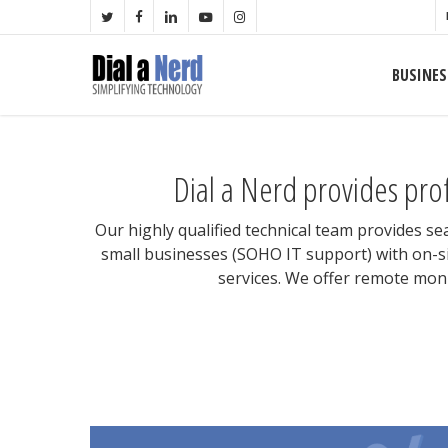
Skip
TWITTER
FACEBOOK
LINKEDIN
YOUTUBE
INSTAGRAM
to
main
BUSINES
content
Dial a Nerd provides pro
Our highly qualified technical team provides s
small businesses (SOHO IT support) with on-si
services. We offer remote moni