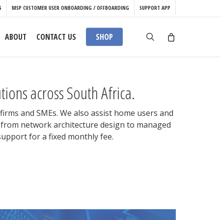
S
MSP CUSTOMER USER ONBOARDING / OFFBOARDING
SUPPORT APP
search
ABOUT
CONTACT US
SHOP
ions across South Africa.
l firms and SMEs. We also assist home users and
es from network architecture design to managed
upport for a fixed monthly fee.