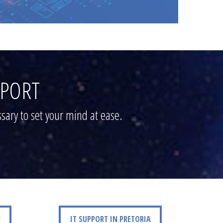
PPORT
sary to set your mind at ease.
IT SUPPORT IN PRETORIA
N
IT SUPPORT IN PRETORIA