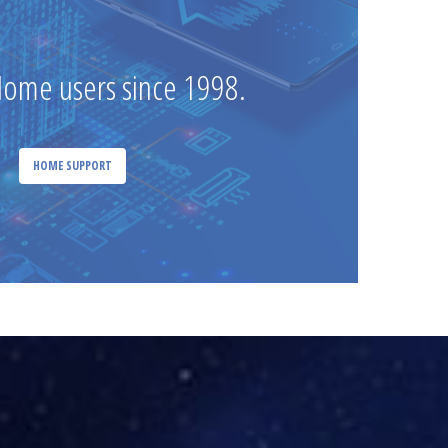
Home users since 1998.
HOME SUPPORT