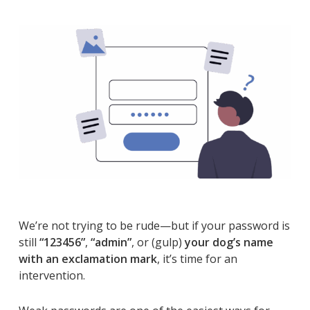
We’re not trying to be rude—but if your password is
still
“123456”
,
“admin”
, or (gulp)
your dog’s name
with an exclamation mark
, it’s time for an
intervention.