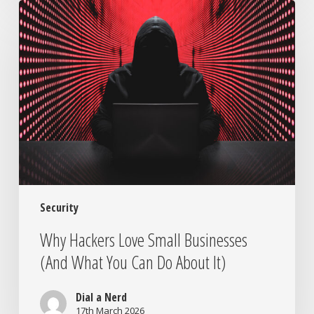
Why
Hackers
Love
Small
Businesses
(And
What
You
Can
Do
About
It)
Security
Why Hackers Love Small Businesses
(And What You Can Do About It)
Dial a Nerd
17th March 2026