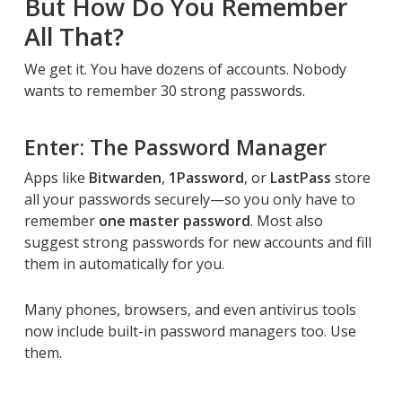
But How Do You Remember
All That?
We get it. You have dozens of accounts. Nobody
wants to remember 30 strong passwords.
Enter: The Password Manager
Apps like
Bitwarden
,
1Password
, or
LastPass
store
all your passwords securely—so you only have to
remember
one master password
. Most also
suggest strong passwords for new accounts and fill
them in automatically for you.
Many phones, browsers, and even antivirus tools
now include built-in password managers too. Use
them.