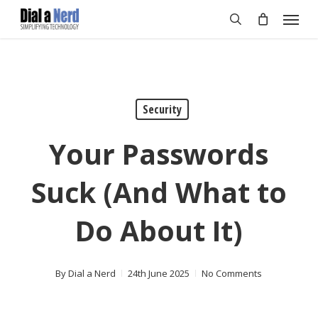
Skip
Menu
to
search
main
content
Security
Your Passwords
Suck (And What to
Do About It)
By
Dial a Nerd
24th June 2025
No Comments