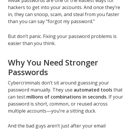
Weak passwords are one of the easiest ways for
hackers to get into your accounts. And once they’re
in, they can snoop, scam, and steal from you faster
than you can say “forgot my password.”
But don’t panic. Fixing your password problems is
easier than you think.
Why You Need Stronger
Passwords
Cybercriminals don’t sit around guessing your
password manually. They use
automated tools
that
can test
millions of combinations in seconds
. If your
password is short, common, or reused across
multiple accounts—you’re a sitting duck.
And the bad guys aren’t just after your email