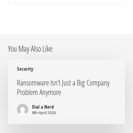
You May Also Like
Ransomware
Security
Isn’t
Just
Ransomware Isn’t Just a Big Company
a
Problem Anymore
Big
Company
Problem
Dial a Nerd
Anymore
8th April 2026