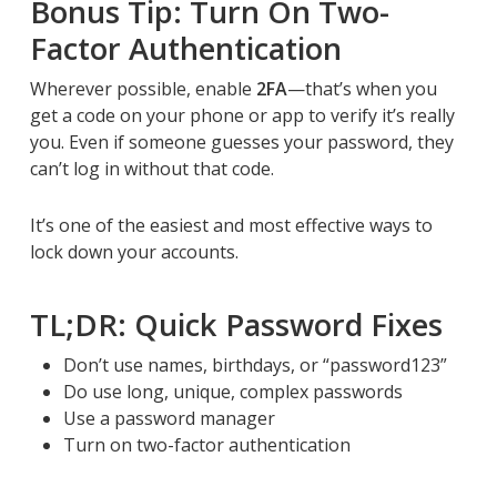
Bonus Tip: Turn On Two-
Factor Authentication
Wherever possible, enable
2FA
—that’s when you
get a code on your phone or app to verify it’s really
you. Even if someone guesses your password, they
can’t log in without that code.
It’s one of the easiest and most effective ways to
lock down your accounts.
TL;DR: Quick Password Fixes
Don’t use names, birthdays, or “password123”
Do use long, unique, complex passwords
Use a password manager
Turn on two-factor authentication