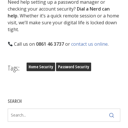
Need help setting up a password manager or
checking your account security?
Dial a Nerd can
help.
Whether it’s a quick remote session or a home
visit, we’ll make sure your digital life is locked down
tight.
Call us on
0861 46 3737
or
contact us online
.
Tags:
Home Security
Password Security
SEARCH