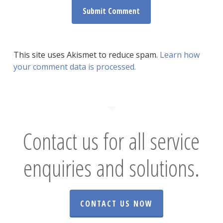
This site uses Akismet to reduce spam.
Learn how
your comment data is processed.
Contact us for all service
enquiries and solutions.
CONTACT US NOW