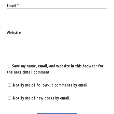
Email
*
Website
Save my name, email, and website in this browser for
the next time I comment.
Notify me of follow-up comments by email.
Notify me of new posts by email.