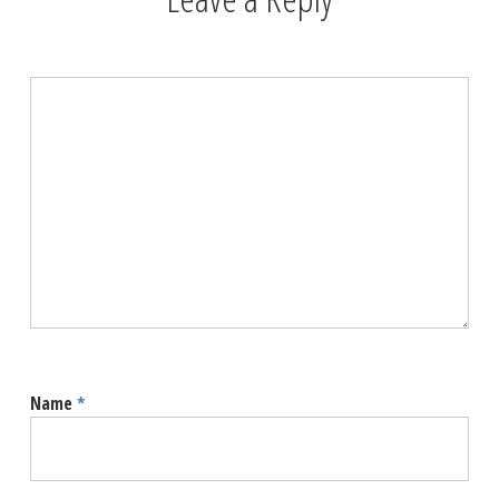
Name
*