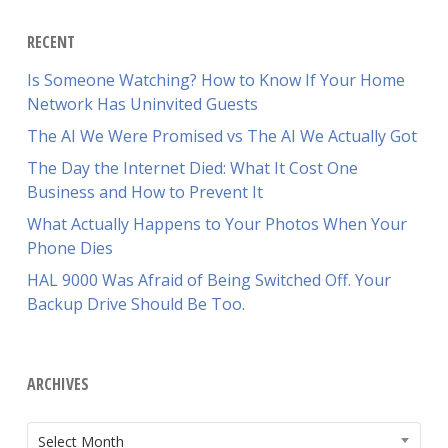
RECENT
Is Someone Watching? How to Know If Your Home
Network Has Uninvited Guests
The AI We Were Promised vs The AI We Actually Got
The Day the Internet Died: What It Cost One
Business and How to Prevent It
What Actually Happens to Your Photos When Your
Phone Dies
HAL 9000 Was Afraid of Being Switched Off. Your
Backup Drive Should Be Too.
ARCHIVES
ARCHIVES
Select Month