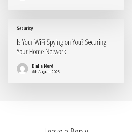
Is
Security
Your
WiFi
Is Your WiFi Spying on You? Securing
Spying
Your Home Network
on
You?
Securing
Dial a Nerd
Your
6th August 2025
Home
Network
Leave a Reply