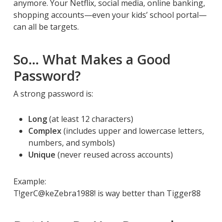
anymore. Your Netflix, social media, online banking,
shopping accounts—even your kids’ school portal—
can all be targets.
So… What Makes a Good
Password?
A strong password is:
Long
(at least 12 characters)
Complex
(includes upper and lowercase letters,
numbers, and symbols)
Unique
(never reused across accounts)
Example:
T!gerC@keZebra1988! is way better than Tigger88