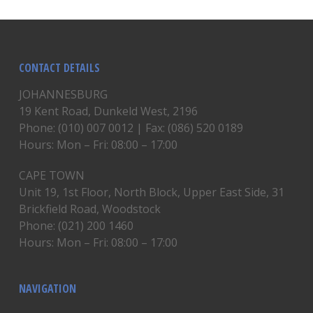
CONTACT DETAILS
JOHANNESBURG
19 Kent Road, Dunkeld West, 2196
Phone: (010) 007 0012 | Fax: (086) 520 0189
Hours: Mon – Fri: 08:00 – 17:00
CAPE TOWN
Unit 19, 1st Floor, North Block, Upper East Side, 31
Brickfield Road, Woodstock
Phone: (021) 200 1460
Hours: Mon – Fri: 08:00 – 17:00
NAVIGATION