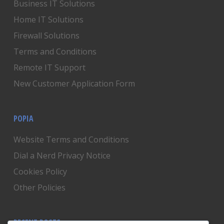
Business IT Solutions
Home IT Solutions
Firewall Solutions
Terms and Conditions
Remote IT Support
New Customer Application Form
POPIA
Website Terms and Conditions
Dial a Nerd Privacy Notice
Cookies Policy
Other Policies
RECENT POSTS