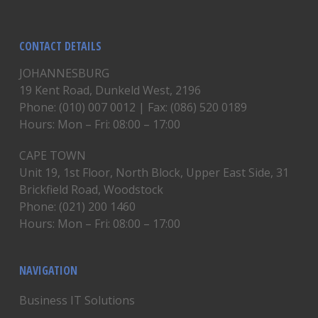
CONTACT DETAILS
JOHANNESBURG
19 Kent Road, Dunkeld West, 2196
Phone: (010) 007 0012 | Fax: (086) 520 0189
Hours: Mon – Fri: 08:00 – 17:00
CAPE TOWN
Unit 19, 1st Floor, North Block, Upper East Side, 31
Brickfield Road, Woodstock
Phone: (021) 200 1460
Hours: Mon – Fri: 08:00 – 17:00
NAVIGATION
Business IT Solutions