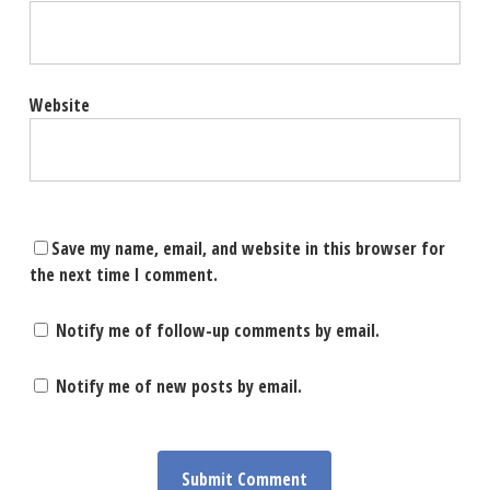
Website
Save my name, email, and website in this browser for
the next time I comment.
Notify me of follow-up comments by email.
Notify me of new posts by email.