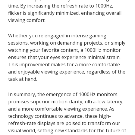
time. By increasing the refresh rate to 1000Hz,
flicker is significantly minimized, enhancing overall
viewing comfort.
Whether you’re engaged in intense gaming
sessions, working on demanding projects, or simply
watching your favorite content, a 1000Hz monitor
ensures that your eyes experience minimal strain.
This improvement makes for a more comfortable
and enjoyable viewing experience, regardless of the
task at hand.
In summary, the emergence of 1000Hz monitors
promises superior motion clarity, ultra-low latency,
and a more comfortable viewing experience. As
technology continues to advance, these high-
refresh-rate displays are poised to transform our
visual world, setting new standards for the future of