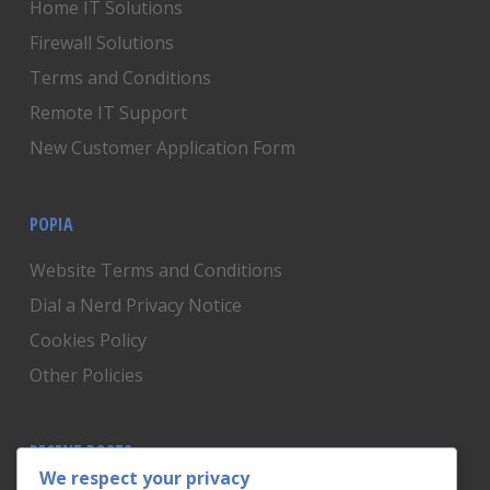
Home IT Solutions
Firewall Solutions
Terms and Conditions
Remote IT Support
New Customer Application Form
POPIA
Website Terms and Conditions
Dial a Nerd Privacy Notice
Cookies Policy
Other Policies
RECENT POSTS
We respect your privacy