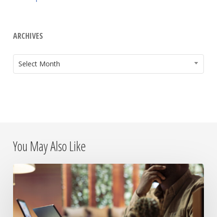
ARCHIVES
ARCHIVES
Select Month
You May Also Like
The
Day
the
Internet
Died: