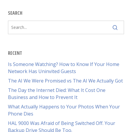
SEARCH
RECENT
Is Someone Watching? How to Know If Your Home
Network Has Uninvited Guests
The AI We Were Promised vs The AI We Actually Got
The Day the Internet Died: What It Cost One
Business and How to Prevent It
What Actually Happens to Your Photos When Your
Phone Dies
HAL 9000 Was Afraid of Being Switched Off. Your
Backup Drive Should Be Too.