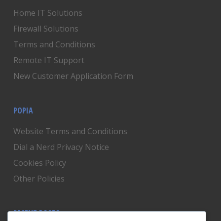
Home IT Solutions
Firewall Solutions
Terms and Conditions
Remote IT Support
New Customer Application Form
POPIA
Website Terms and Conditions
Dial a Nerd Privacy Notice
Cookies Policy
Other Policies
RECENT POSTS