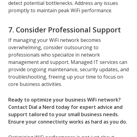
detect potential bottlenecks. Address any issues
promptly to maintain peak WiFi performance.
7. Consider Professional Support
If managing your WiFi network becomes
overwhelming, consider outsourcing to
professionals who specialize in network
management and support. Managed IT services can
provide ongoing maintenance, security updates, and
troubleshooting, freeing up your time to focus on
core business activities.
Ready to optimize your business WiFi network?
Contact Dial a Nerd today for expert advice and
support tailored to your small business needs.
Ensure your connectivity works as hard as you do.