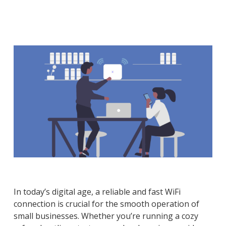
In today’s digital age, a reliable and fast WiFi
connection is crucial for the smooth operation of
small businesses. Whether you’re running a cozy