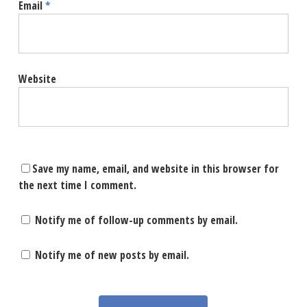
Email
*
Website
Save my name, email, and website in this browser for
the next time I comment.
Notify me of follow-up comments by email.
Notify me of new posts by email.