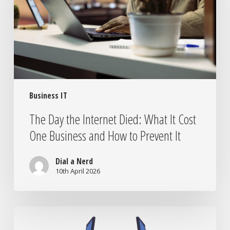
What
It
Cost
One
Business
and
How
Business IT
to
Prevent
The Day the Internet Died: What It Cost
It
One Business and How to Prevent It
Dial a Nerd
10th April 2026
IT
Companies