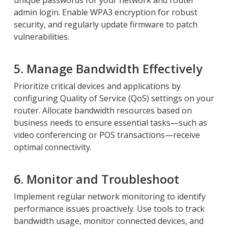
unique passwords for your network and router
admin login. Enable WPA3 encryption for robust
security, and regularly update firmware to patch
vulnerabilities.
5. Manage Bandwidth Effectively
Prioritize critical devices and applications by
configuring Quality of Service (QoS) settings on your
router. Allocate bandwidth resources based on
business needs to ensure essential tasks—such as
video conferencing or POS transactions—receive
optimal connectivity.
6. Monitor and Troubleshoot
Implement regular network monitoring to identify
performance issues proactively. Use tools to track
bandwidth usage, monitor connected devices, and