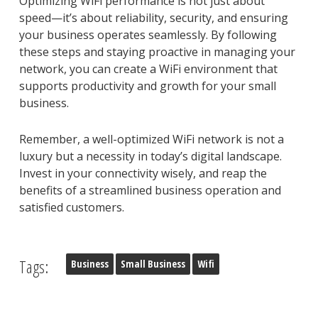
Optimizing WiFi performance is not just about
speed—it’s about reliability, security, and ensuring
your business operates seamlessly. By following
these steps and staying proactive in managing your
network, you can create a WiFi environment that
supports productivity and growth for your small
business.
Remember, a well-optimized WiFi network is not a
luxury but a necessity in today’s digital landscape.
Invest in your connectivity wisely, and reap the
benefits of a streamlined business operation and
satisfied customers.
Tags:
Business
Small Business
Wifi