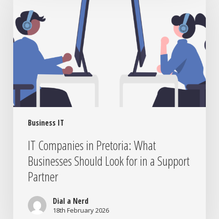
in
Pretoria:
What
Businesses
Should
Look
for
in
a
Support
Business IT
Partner
IT Companies in Pretoria: What
Businesses Should Look for in a Support
Partner
Dial a Nerd
18th February 2026