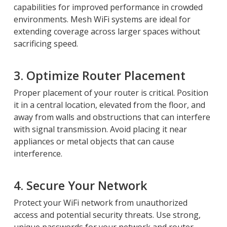
capabilities for improved performance in crowded
environments. Mesh WiFi systems are ideal for
extending coverage across larger spaces without
sacrificing speed.
3. Optimize Router Placement
Proper placement of your router is critical. Position
it in a central location, elevated from the floor, and
away from walls and obstructions that can interfere
with signal transmission. Avoid placing it near
appliances or metal objects that can cause
interference.
4. Secure Your Network
Protect your WiFi network from unauthorized
access and potential security threats. Use strong,