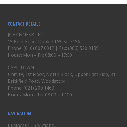
CONTACT DETAILS
JOHANNESBURG
19 Kent Road, Dunkeld West, 2196
Phone: (010) 007 0012 | Fax: (086) 520 0189
Hours: Mon – Fri: 08:00 – 17:00
CAPE TOWN
Unit 19, 1st Floor, North Block, Upper East Side, 31
Brickfield Road, Woodstock
Phone: (021) 200 1460
Hours: Mon – Fri: 08:00 – 17:00
NAVIGATION
Business IT Solutions