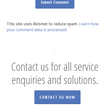
This site uses Akismet to reduce spam.
Learn how
your comment data is processed.
Contact us for all service
enquiries and solutions.
CONTACT US NOW