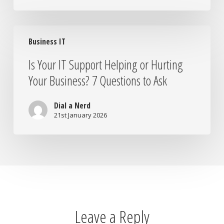
Is
Business IT
Your
IT
Is Your IT Support Helping or Hurting
Support
Your Business? 7 Questions to Ask
Helping
or
Hurting
Dial a Nerd
Your
21st January 2026
Business?
7
Questions
to
Ask
Leave a Reply