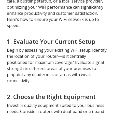
cafe, a bustling startup, or a local service provider,
optimizing your WiFi performance can significantly
enhance productivity and customer satisfaction.
Here’s how to ensure your WiFi network is up to
speed:
1. Evaluate Your Current Setup
Begin by assessing your existing WiFi setup. Identify
the location of your router—is it centrally
positioned for maximum coverage? Evaluate signal
strength in different areas of your premises to
pinpoint any dead zones or areas with weak
connectivity.
2. Choose the Right Equipment
Invest in quality equipment suited to your business
needs. Consider routers with dual-band or tri-band