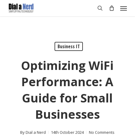
Skip
Menu
to
search
main
content
Business IT
Optimizing WiFi
Performance: A
Guide for Small
Businesses
By
Dial a Nerd
14th October 2024
No Comments