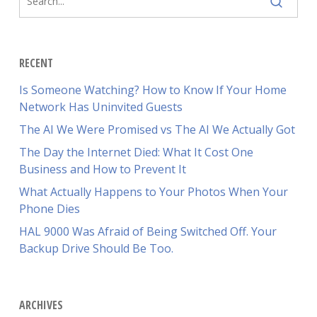
RECENT
Is Someone Watching? How to Know If Your Home
Network Has Uninvited Guests
The AI We Were Promised vs The AI We Actually Got
The Day the Internet Died: What It Cost One
Business and How to Prevent It
What Actually Happens to Your Photos When Your
Phone Dies
HAL 9000 Was Afraid of Being Switched Off. Your
Backup Drive Should Be Too.
ARCHIVES