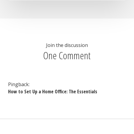
Join the discussion
One Comment
Pingback:
How to Set Up a Home Office: The Essentials