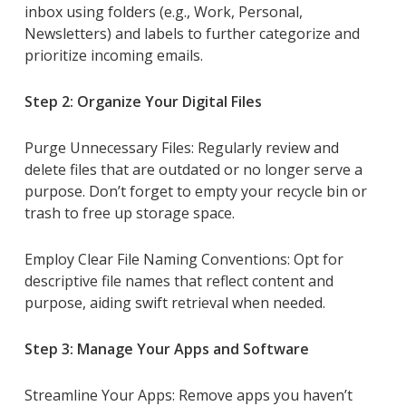
inbox using folders (e.g., Work, Personal,
Newsletters) and labels to further categorize and
prioritize incoming emails.
Step 2: Organize Your Digital Files
Purge Unnecessary Files: Regularly review and
delete files that are outdated or no longer serve a
purpose. Don’t forget to empty your recycle bin or
trash to free up storage space.
Employ Clear File Naming Conventions: Opt for
descriptive file names that reflect content and
purpose, aiding swift retrieval when needed.
Step 3: Manage Your Apps and Software
Streamline Your Apps: Remove apps you haven’t