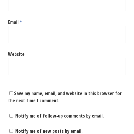
Email
*
Website
Save my name, email, and website in this browser for
the next time I comment.
Notify me of follow-up comments by email.
Notify me of new posts by email.