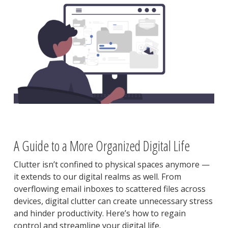
A Guide to a More Organized Digital Life
Clutter isn’t confined to physical spaces anymore —
it extends to our digital realms as well. From
overflowing email inboxes to scattered files across
devices, digital clutter can create unnecessary stress
and hinder productivity. Here’s how to regain
control and streamline your digital life.