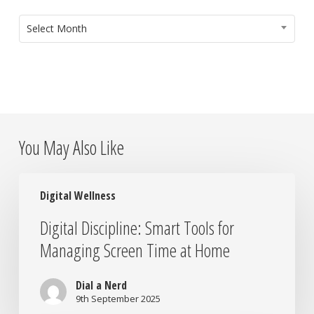
ARCHIVES
Select Month
You May Also Like
Digital
Digital Wellness
Discipline:
Smart
Digital Discipline: Smart Tools for
Tools
Managing Screen Time at Home
for
Managing
Screen
Dial a Nerd
Time
9th September 2025