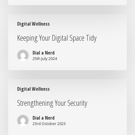
at
Home
Keeping
Digital Wellness
Your
Digital
Keeping Your Digital Space Tidy
Space
Tidy
Dial a Nerd
25th July 2024
Strengthening
Digital Wellness
Your
Security
Strengthening Your Security
Dial a Nerd
23rd October 2023