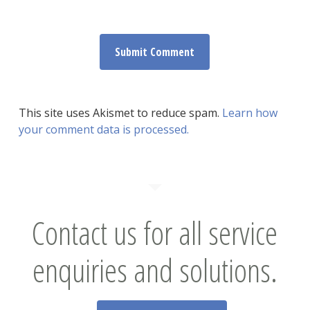
This site uses Akismet to reduce spam.
Learn how
your comment data is processed.
Contact us for all service
enquiries and solutions.