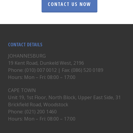
CONTACT US NOW
CONTACT DETAILS
JOHANNESBURG
19 Kent Road, Dunkeld West, 2196
Phone: (010) 007 0012 | Fax: (086) 520 0189
Hours: Mon – Fri: 08:00 – 17:00
CAPE TOWN
Unit 19, 1st Floor, North Block, Upper East Side, 31
Brickfield Road, Woodstock
Phone: (021) 200 1460
Hours: Mon – Fri: 08:00 – 17:00