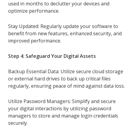
used in months to declutter your devices and
optimize performance.
Stay Updated: Regularly update your software to
benefit from new features, enhanced security, and
improved performance.
Step 4: Safeguard Your Digital Assets
Backup Essential Data: Utilize secure cloud storage
or external hard drives to back up critical files
regularly, ensuring peace of mind against data loss.
Utilize Password Managers: Simplify and secure
your digital interactions by utilizing password
managers to store and manage login credentials
securely.