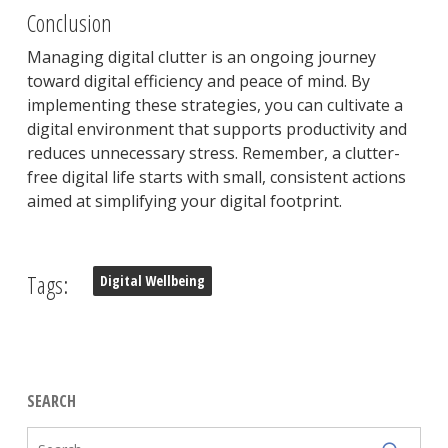
Conclusion
Managing digital clutter is an ongoing journey
toward digital efficiency and peace of mind. By
implementing these strategies, you can cultivate a
digital environment that supports productivity and
reduces unnecessary stress. Remember, a clutter-
free digital life starts with small, consistent actions
aimed at simplifying your digital footprint.
Tags:
Digital Wellbeing
SEARCH