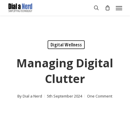
Skip
Menu
to
search
main
content
Digital Wellness
Managing Digital
Clutter
By
Dial a Nerd
5th September 2024
One Comment