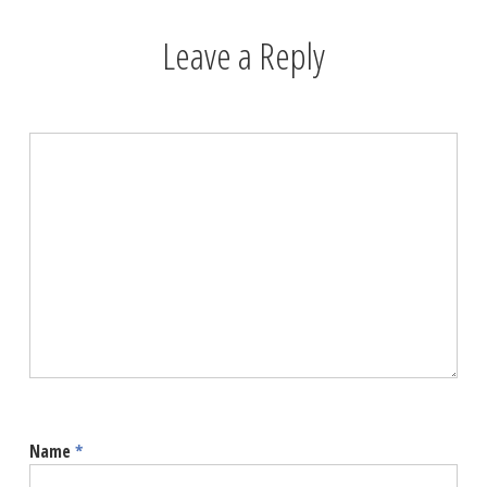
Leave a Reply
Name
*