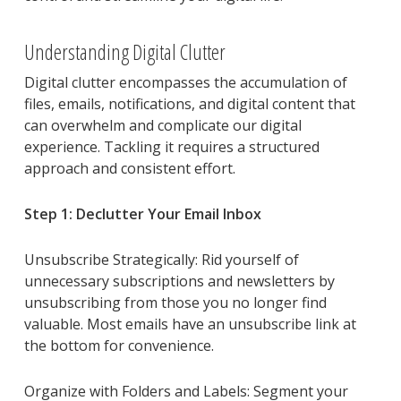
Understanding Digital Clutter
Digital clutter encompasses the accumulation of
files, emails, notifications, and digital content that
can overwhelm and complicate our digital
experience. Tackling it requires a structured
approach and consistent effort.
Step 1: Declutter Your Email Inbox
Unsubscribe Strategically: Rid yourself of
unnecessary subscriptions and newsletters by
unsubscribing from those you no longer find
valuable. Most emails have an unsubscribe link at
the bottom for convenience.
Organize with Folders and Labels: Segment your