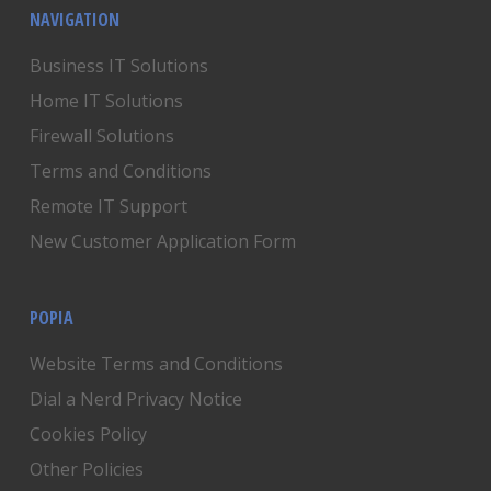
NAVIGATION
Business IT Solutions
Home IT Solutions
Firewall Solutions
Terms and Conditions
Remote IT Support
New Customer Application Form
POPIA
Website Terms and Conditions
Dial a Nerd Privacy Notice
Cookies Policy
Other Policies