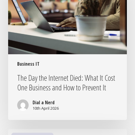
Died:
What
It
Cost
One
Business
and
How
Business IT
to
Prevent
The Day the Internet Died: What It Cost
It
One Business and How to Prevent It
Dial a Nerd
10th April 2026
Is