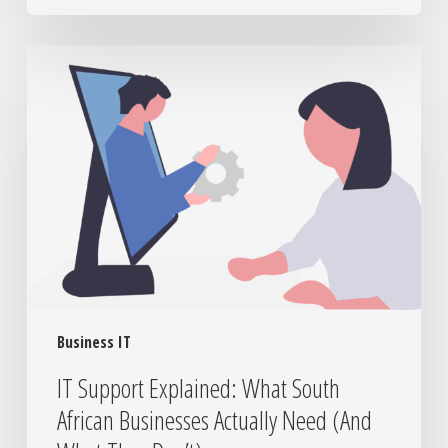
IT
Support
Explained:
What
South
African
Businesses
Actually
Need
(And
What
They
Business IT
Don’t)
IT Support Explained: What South
African Businesses Actually Need (And