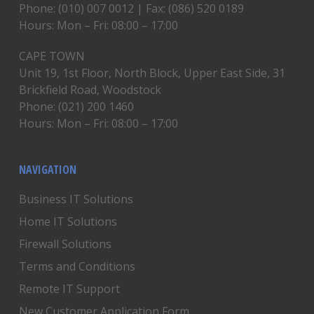
Phone: (010) 007 0012 | Fax: (086) 520 0189
Hours: Mon – Fri: 08:00 – 17:00
CAPE TOWN
Unit 19, 1st Floor, North Block, Upper East Side, 31
Brickfield Road, Woodstock
Phone: (021) 200 1460
Hours: Mon – Fri: 08:00 – 17:00
NAVIGATION
Business IT Solutions
Home IT Solutions
Firewall Solutions
Terms and Conditions
Remote IT Support
New Customer Application Form