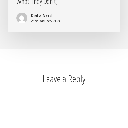
What They Don’t)
Dial a Nerd
21st January 2026
Leave a Reply