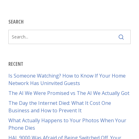
SEARCH
RECENT
Is Someone Watching? How to Know If Your Home
Network Has Uninvited Guests
The AI We Were Promised vs The AI We Actually Got
The Day the Internet Died: What It Cost One
Business and How to Prevent It
What Actually Happens to Your Photos When Your
Phone Dies
HAL 9000 Was Afraid of Being Switched Off. Your