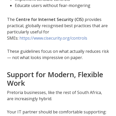
Educate users without fear-mongering
The
Centre for Internet Security (CIS)
provides
practical, globally recognised best practices that are
particularly useful for
SMEs:
https://www.cisecurity.org/controls
These guidelines focus on what actually reduces risk
— not what looks impressive on paper.
Support for Modern, Flexible
Work
Pretoria businesses, like the rest of South Africa,
are increasingly hybrid.
Your IT partner should be comfortable supporting: