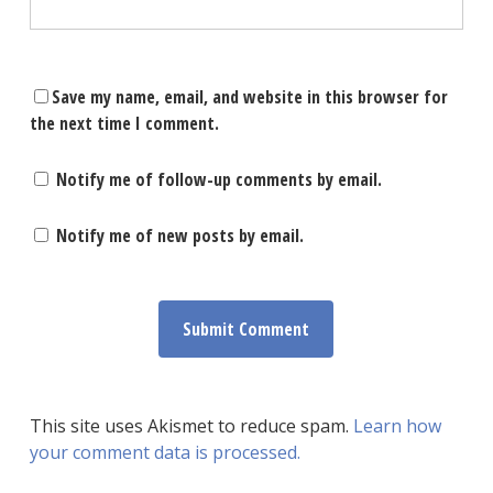
Save my name, email, and website in this browser for
the next time I comment.
Notify me of follow-up comments by email.
Notify me of new posts by email.
This site uses Akismet to reduce spam.
Learn how
your comment data is processed.