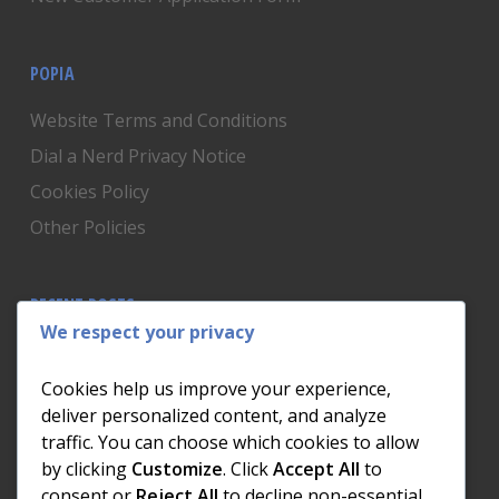
POPIA
Website Terms and Conditions
Dial a Nerd Privacy Notice
Cookies Policy
Other Policies
RECENT POSTS
We respect your privacy
Is Someone Watching? How to Know If Your Home
Network Has Uninvited Guests
Cookies help us improve your experience,
The AI We Were Promised vs The AI We Actually Got
deliver personalized content, and analyze
traffic. You can choose which cookies to allow
The Day the Internet Died: What It Cost One
by clicking
Customize
. Click
Accept All
to
Business and How to Prevent It
consent or
Reject All
to decline non-essential