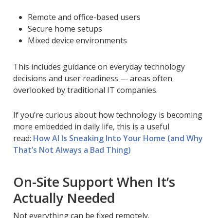
Remote and office-based users
Secure home setups
Mixed device environments
This includes guidance on everyday technology
decisions and user readiness — areas often
overlooked by traditional IT companies.
If you’re curious about how technology is becoming
more embedded in daily life, this is a useful
read:
How AI Is Sneaking Into Your Home (and Why
That’s Not Always a Bad Thing)
On-Site Support When It’s
Actually Needed
Not everything can be fixed remotely.