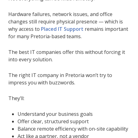
Hardware failures, network issues, and office
changes still require physical presence — which is
why access to
Placed IT Support
remains important
for many Pretoria-based teams.
The best IT companies offer this
without
forcing it
into every solution.
The right IT company in Pretoria won’t try to
impress you with buzzwords.
They’ll:
Understand your business goals
Offer clear, structured support
Balance remote efficiency with on-site capability
Act like a partner, not a vendor