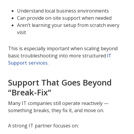
Understand local business environments
Can provide on-site support when needed
Aren’t learning your setup from scratch every
visit
This is especially important when scaling beyond
basic troubleshooting into more structured
IT
Support services
.
Support That Goes Beyond
“Break-Fix”
Many IT companies still operate reactively —
something breaks, they fix it, and move on.
A strong IT partner focuses on: