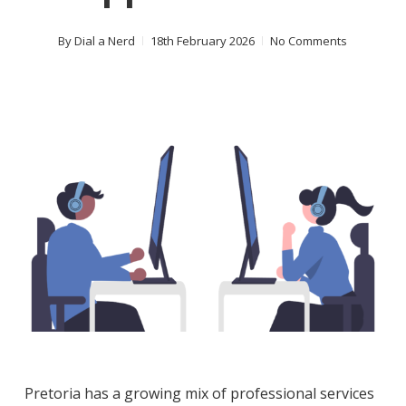
By
Dial a Nerd
18th February 2026
No Comments
Pretoria has a growing mix of professional services