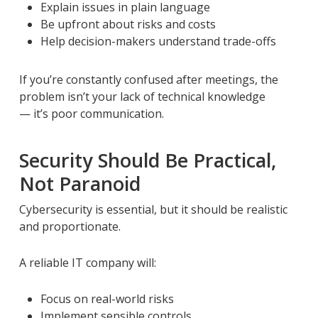
Explain issues in plain language
Be upfront about risks and costs
Help decision-makers understand trade-offs
If you’re constantly confused after meetings, the
problem isn’t your lack of technical knowledge
— it’s poor communication.
Security Should Be Practical,
Not Paranoid
Cybersecurity is essential, but it should be realistic
and proportionate.
A reliable IT company will:
Focus on real-world risks
Implement sensible controls