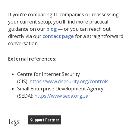
If you’re comparing IT companies or reassessing
your current setup, you’ll find more practical
guidance on our
blog
— or you can reach out
directly via our
contact page
for a straightforward
conversation.
External references:
Centre for Internet Security
(CIS):
https://www.cisecurity.org/controls
Small Enterprise Development Agency
(SEDA):
https://www.seda.org.za
Tags:
Support Partner