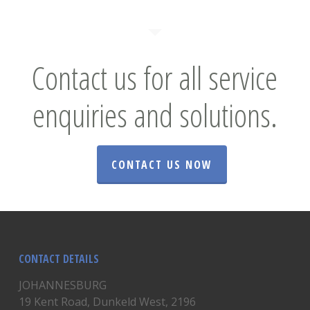
Contact us for all service
enquiries and solutions.
CONTACT US NOW
CONTACT DETAILS
JOHANNESBURG
19 Kent Road, Dunkeld West, 2196