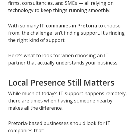
firms, consultancies, and SMEs — all relying on
technology to keep things running smoothly.
With so many
IT companies in Pretoria
to choose
from, the challenge isn’t finding support. It’s finding
the
right
kind of support.
Here’s what to look for when choosing an IT
partner that actually understands your business.
Local Presence Still Matters
While much of today’s IT support happens remotely,
there are times when having someone nearby
makes all the difference.
Pretoria-based businesses should look for IT
companies that: