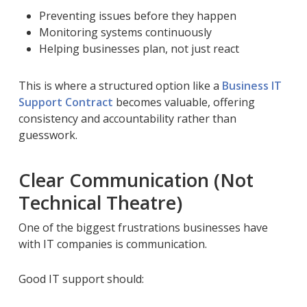
Preventing issues before they happen
Monitoring systems continuously
Helping businesses plan, not just react
This is where a structured option like a
Business IT
Support Contract
becomes valuable, offering
consistency and accountability rather than
guesswork.
Clear Communication (Not
Technical Theatre)
One of the biggest frustrations businesses have
with IT companies is communication.
Good IT support should: