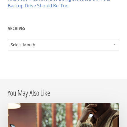
Backup Drive Should Be Too.
ARCHIVES
ARCHIVES
Select Month
You May Also Like
The
Day
the
Internet