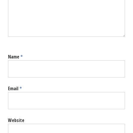
Name
*
Email
*
Website