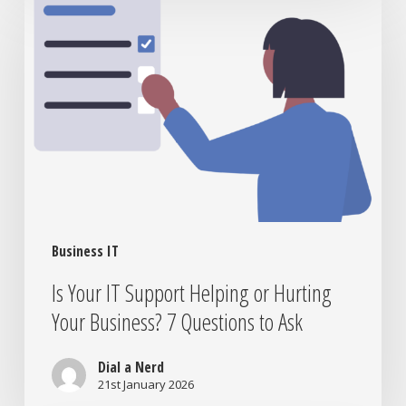
Your
IT
Support
Helping
or
Hurting
Your
Business?
7
Questions
to
Business IT
Ask
Is Your IT Support Helping or Hurting
Your Business? 7 Questions to Ask
Dial a Nerd
21st January 2026