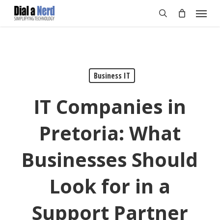
Skip
Menu
to
search
main
content
Business IT
IT Companies in
Pretoria: What
Businesses Should
Look for in a
Support Partner