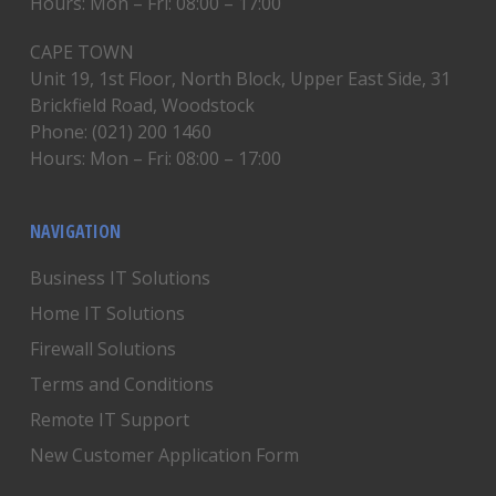
Hours: Mon – Fri: 08:00 – 17:00
CAPE TOWN
Unit 19, 1st Floor, North Block, Upper East Side, 31
Brickfield Road, Woodstock
Phone: (021) 200 1460
Hours: Mon – Fri: 08:00 – 17:00
NAVIGATION
Business IT Solutions
Home IT Solutions
Firewall Solutions
Terms and Conditions
Remote IT Support
New Customer Application Form