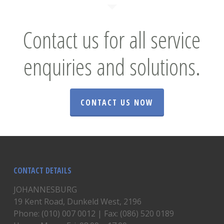
Contact us for all service
enquiries and solutions.
CONTACT US NOW
CONTACT DETAILS
JOHANNESBURG
19 Kent Road, Dunkeld West, 2196
Phone: (010) 007 0012 | Fax: (086) 520 0189