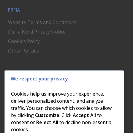
POPIA
Website Terms and Conditions
Dial a Nerd Privacy Notice
Cookies Policy
Other Policies
RECENT POSTS
We respect your privacy
Is Someone Watching? How to Know If Your Home
Network Has Uninvited Guests
Cookies help us improve your experience,
The AI We Were Promised vs The AI We Actually Got
deliver personalized content, and analyze
traffic. You can choose which cookies to allow
The Day the Internet Died: What It Cost One
by clicking
Customize
. Click
Accept All
to
Business and How to Prevent It
consent or
Reject All
to decline non-essential
What Actually Happens to Your Photos When Your
cookies.
Phone Dies