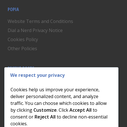
POPIA
Website Terms and Conditions
Dial a Nerd Privacy Notice
Cookies Policy
Other Policies
RECENT POSTS
We respect your privacy
Is Someone Watching? How to Know If Your Home
Network Has Uninvited Guests
Cookies help us improve your experience,
The AI We Were Promised vs The AI We Actually Got
deliver personalized content, and analyze
traffic. You can choose which cookies to allow
The Day the Internet Died: What It Cost One
by clicking
Customize
. Click
Accept All
to
Business and How to Prevent It
consent or
Reject All
to decline non-essential
What Actually Happens to Your Photos When Your
cookies.
Phone Dies