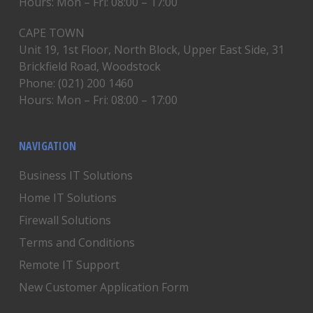
Hours: Mon – Fri: 08:00 – 17:00
CAPE TOWN
Unit 19, 1st Floor, North Block, Upper East Side, 31
Brickfield Road, Woodstock
Phone: (021) 200 1460
Hours: Mon – Fri: 08:00 – 17:00
NAVIGATION
Business IT Solutions
Home IT Solutions
Firewall Solutions
Terms and Conditions
Remote IT Support
New Customer Application Form