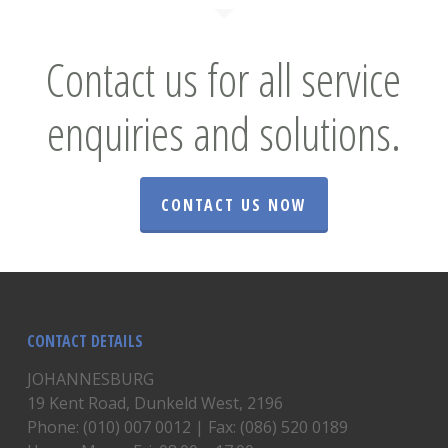
Contact us for all service
enquiries and solutions.
CONTACT US NOW
CONTACT DETAILS
JOHANNESBURG
19 Kent Road, Dunkeld West, 2196
Phone: (010) 007 0012 | Fax: (086) 520 0189